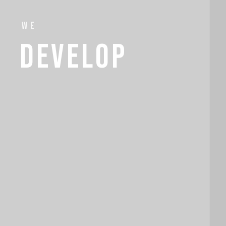
we
develop